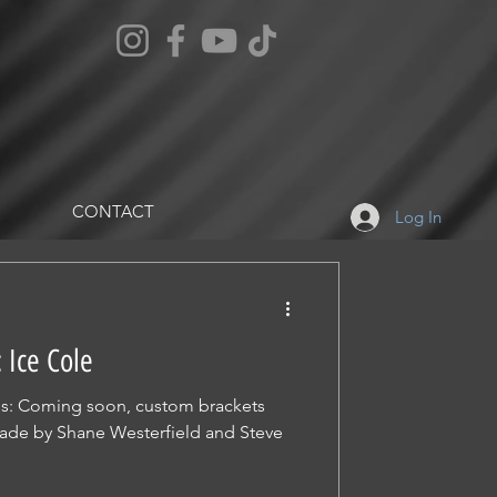
CONTACT
Log In
 Ice Cole
tes: Coming soon, custom brackets
 made by Shane Westerfield and Steve