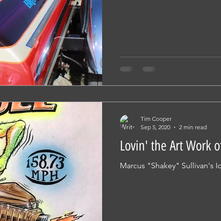
Tim Cooper
Sep 5, 2020
2 min read
Lovin' the Art Work o
Marcus "Shakey" Sullivan's Ic