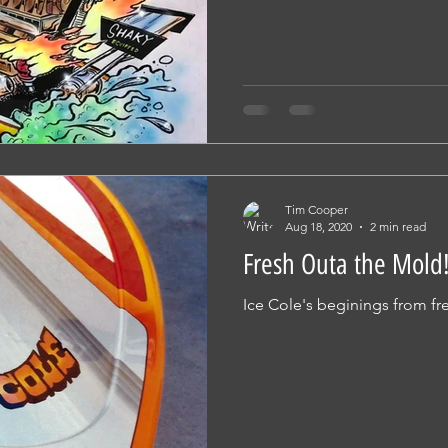
Tim Cooper
Aug 18, 2020
2 min read
Fresh Outa the Mold!
Ice Cole's beginings from fre