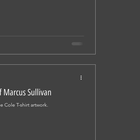
f Marcus Sullivan
e Cole T-shirt artwork.