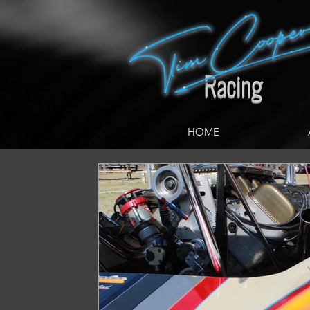
google.com, pub-5038256423933475, DIRECT, f08c47fec0942fa0
Racing
HOME