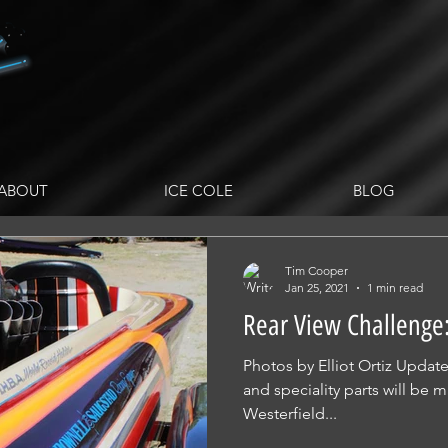
ABOUT
ICE COLE
BLOG
Tim Cooper
Jan 25, 2021
1 min read
Rear View Challenge:
Photos by Elliot Ortiz Upda
and speciality parts will be
Westerfield...