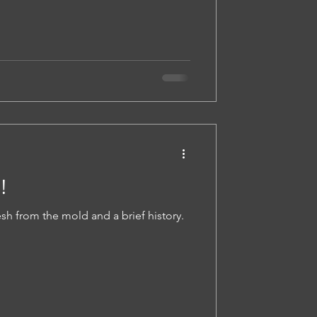
!
sh from the mold and a brief history.